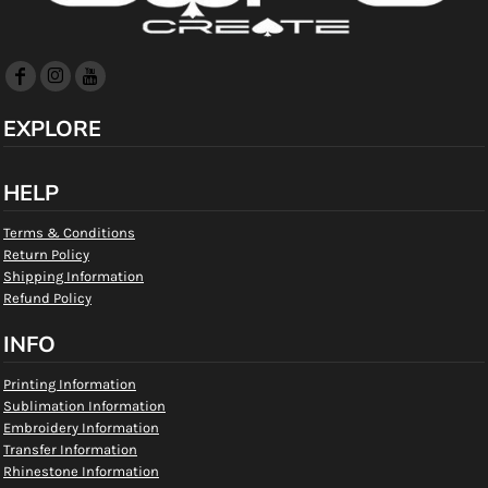
EXPLORE
HELP
Terms & Conditions
Return Policy
Shipping Information
Refund Policy
INFO
Printing Information
Sublimation Information
Embroidery Information
Transfer Information
Rhinestone Information