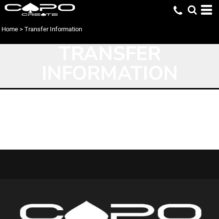
Home
>
Transfer Information
TRANSFER
INFORMATION
Transfer